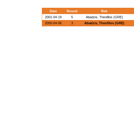
Date
Round
Red
2001-04-19
5
Abadzis, Theofilos (GRE)
2000-04-06
3
Abadzis, Theofilos (GRE)