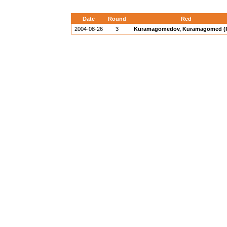
Date
Round
Red
2004-08-26
3
Kuramagomedov, Kuramagomed (