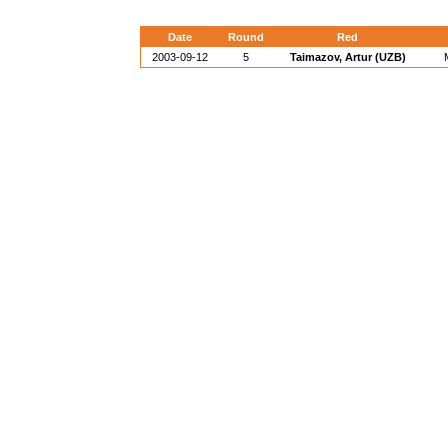
Date
Round
Red
2003-09-12
5
Taimazov, Artur (UZB)