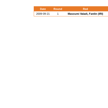
Date
Round
Red
2009-09-21
1
Masoumi Valadi, Fardin (IRI)