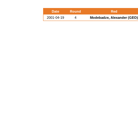
Date
Round
Red
2001-04-19
4
Modebadze, Alexander (GEO)