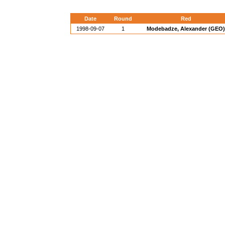
Date
Round
Red
1998-09-07
1
Modebadze, Alexander (GEO)