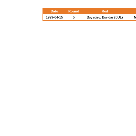
Date
Round
Red
1999-04-15
5
Boyadiev, Boyidar (BUL)
M