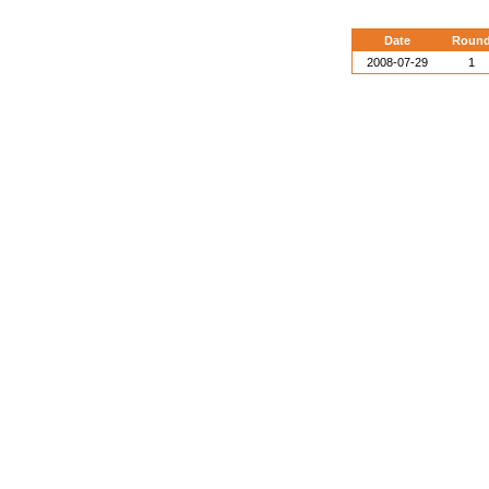
Date
Roun
2008-07-29
1