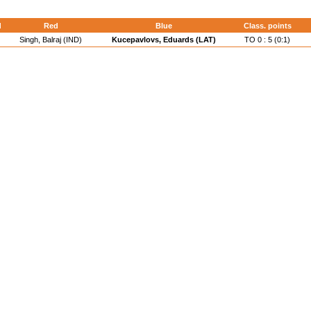
d
Red
Blue
Class. points
Singh, Balraj (IND)
Kucepavlovs, Eduards (LAT)
TO 0 : 5 (0:1)