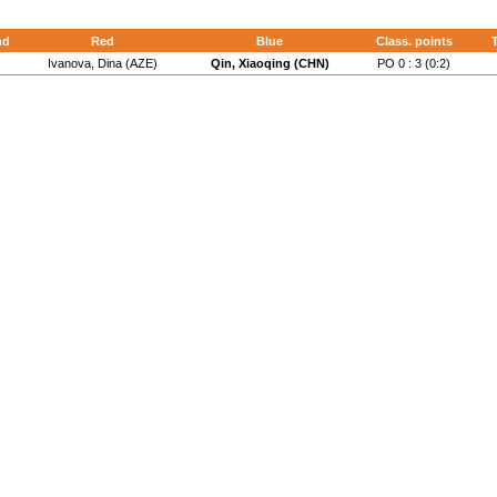
nd
Red
Blue
Class. points
T
Ivanova, Dina (AZE)
Qin, Xiaoqing (CHN)
PO 0 : 3 (0:2)