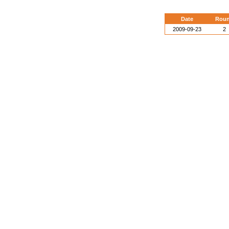
Date
Rou
2009-09-23
2