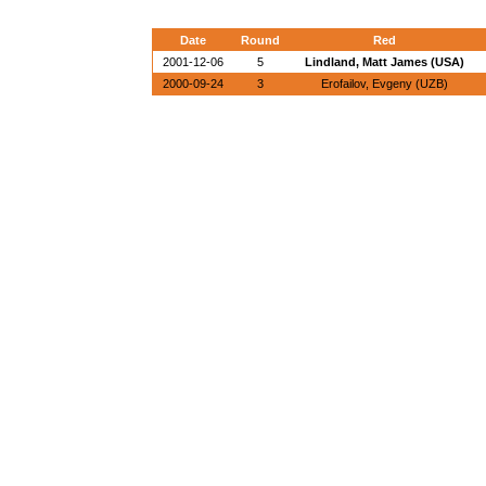
Date
Round
Red
2001-12-06
5
Lindland, Matt James (USA)
2000-09-24
3
Erofailov, Evgeny (UZB)