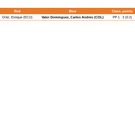
Red
Blue
Class. points
Ortiz, Enrique (ECU)
Valor Dominguez, Carlos Andres (COL)
PP 1 : 3 (0:2)