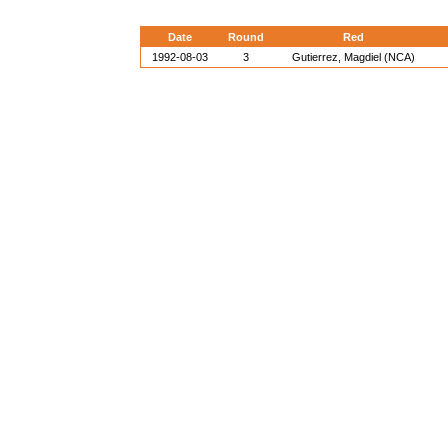
Date
Round
Red
1992-08-03
3
Gutierrez, Magdiel (NCA)