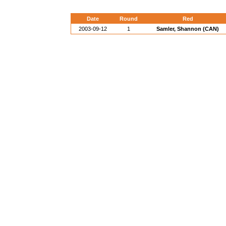
Date
Round
Red
2003-09-12
1
Samler, Shannon (CAN)