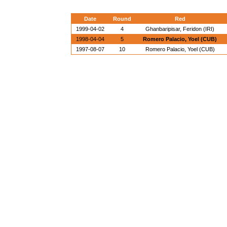
Date
Round
Red
1999-04-02
4
Ghanbaripisar, Feridon (IRI)
1998-04-04
5
Romero Palacio, Yoel (CUB)
1997-08-07
10
Romero Palacio, Yoel (CUB)