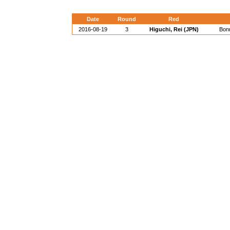
Date
Round
Red
2016-08-19
3
Higuchi, Rei (JPN)
Bon