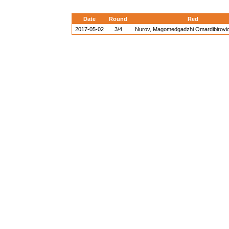
Date
Round
Red
2017-05-02
3/4
Nurov, Magomedgadzhi Omardibirovi