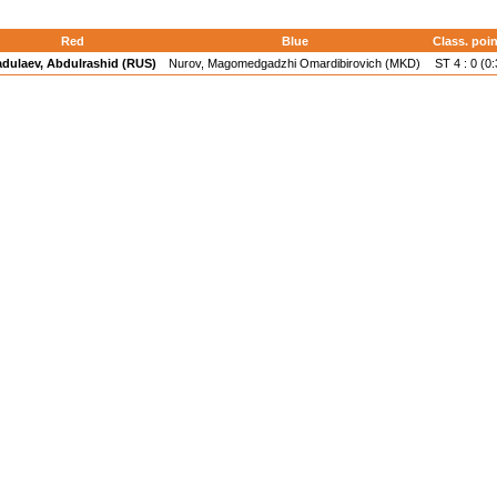
Red
Blue
Class. poin
adulaev, Abdulrashid (RUS)
Nurov, Magomedgadzhi Omardibirovich (MKD)
ST 4 : 0 (0: