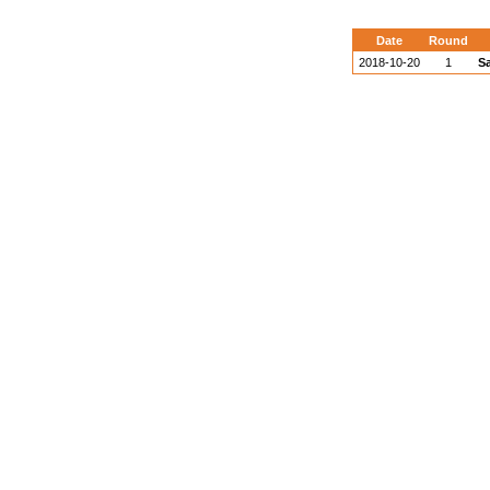
Date
Round
2018-10-20
1
S