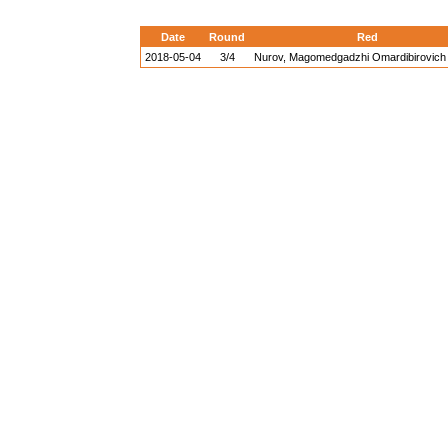
Date
Round
Red
2018-05-04
3/4
Nurov, Magomedgadzhi Omardibirovich