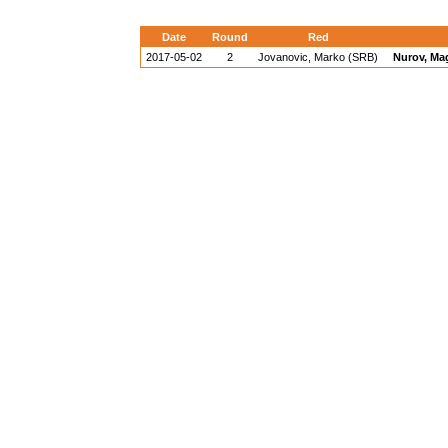
Date
Round
Red
2017-05-02
2
Jovanovic, Marko (SRB)
Nurov, Ma