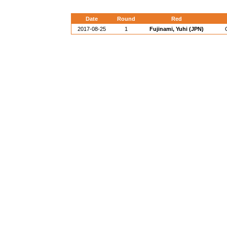
Date
Round
Red
2017-08-25
1
Fujinami, Yuhi (JPN)