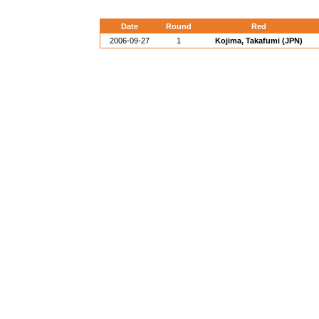
Date
Round
Red
2006-09-27
1
Kojima, Takafumi (JPN)