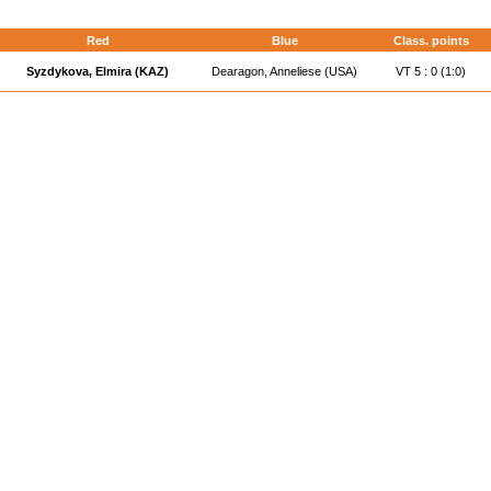
Red
Blue
Class. points
Syzdykova, Elmira (KAZ)
Dearagon, Anneliese (USA)
VT 5 : 0 (1:0)