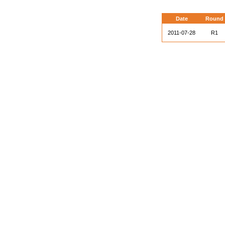
Date
Round
2011-07-28
R1