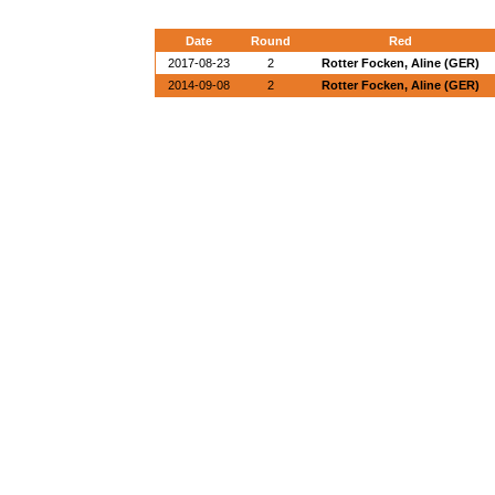
Date
Round
Red
2017-08-23
2
Rotter Focken, Aline (GER)
2014-09-08
2
Rotter Focken, Aline (GER)