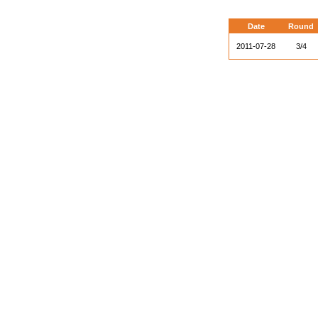
Date
Round
2011-07-28
3/4