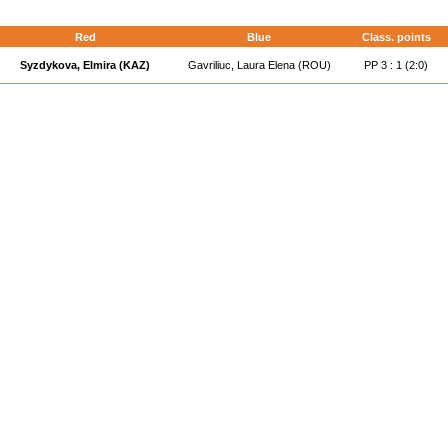
Red
Blue
Class. points
Syzdykova, Elmira (KAZ)
Gavriliuc, Laura Elena (ROU)
PP 3 : 1 (2:0)