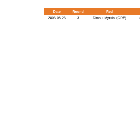
Date
Round
Red
2003-08-23
3
Dimou, Myrsini (GRE)