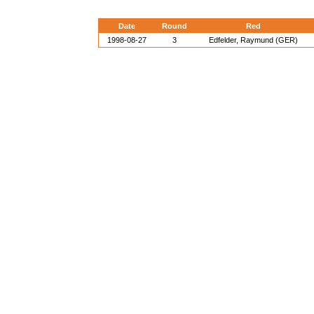
Date
Round
Red
1998-08-27
3
Edfelder, Raymund (GER)