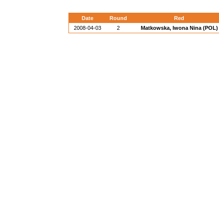
Date
Round
Red
2008-04-03
2
Matkowska, Iwona Nina (POL)