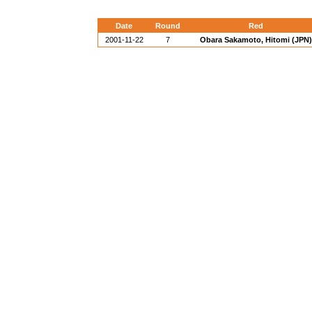
Date
Round
Red
2001-11-22
7
Obara Sakamoto, Hitomi (JPN)