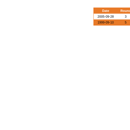
Date
Roun
2005-09-28
3
1999-09-10
5