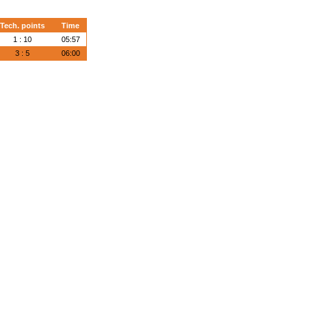
Tech. points
Time
1 : 10
05:57
3 : 5
06:00