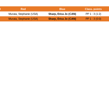
d
Red
Blue
Class. points
Murata, Stephanie (USA)
Sharp, Erica Jo (CAN)
PP 1 : 3 (1:2)
Murata, Stephanie (USA)
Sharp, Erica Jo (CAN)
PP 1 : 3 (0:0)