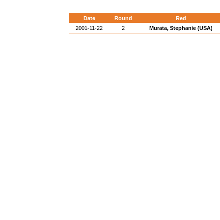
Date
Round
Red
2001-11-22
2
Murata, Stephanie (USA)