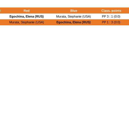
d
Red
Blue
Class. points
Egochina, Elena (RUS)
Murata, Stephanie (USA)
PP 3 : 1 (0:0)
Murata, Stephanie (USA)
Egochina, Elena (RUS)
PP 1 : 3 (0:0)