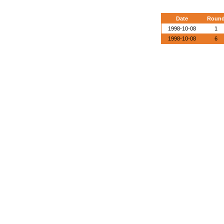
Date
Roun
1998-10-08
1
1998-10-08
6