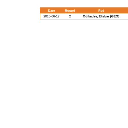
Date
Round
Red
2015-06-17
2
Odikadze, Elizbar (GEO)