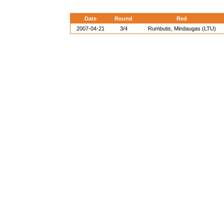
Date
Round
Red
2007-04-21
3/4
Rumbutis, Mindaugas (LTU)