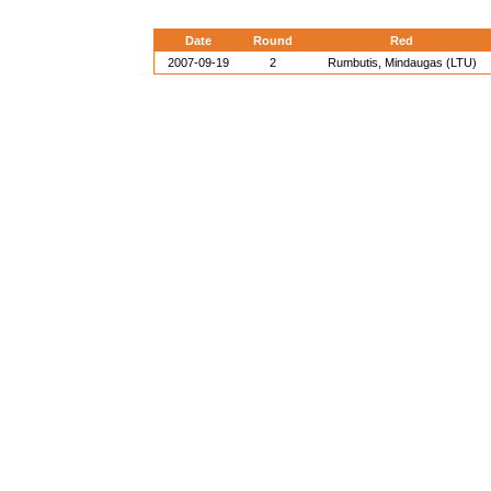
Date
Round
Red
2007-09-19
2
Rumbutis, Mindaugas (LTU)