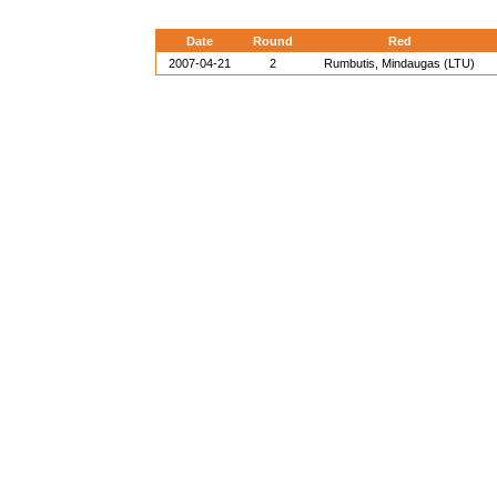
Date
Round
Red
2007-04-21
2
Rumbutis, Mindaugas (LTU)