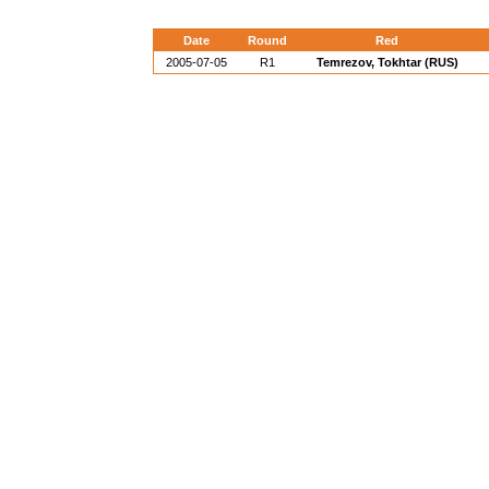
Date
Round
Red
2005-07-05
R1
Temrezov, Tokhtar (RUS)