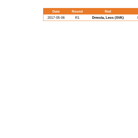
Date
Round
Red
2017-05-06
R1
Drmola, Leos (SVK)