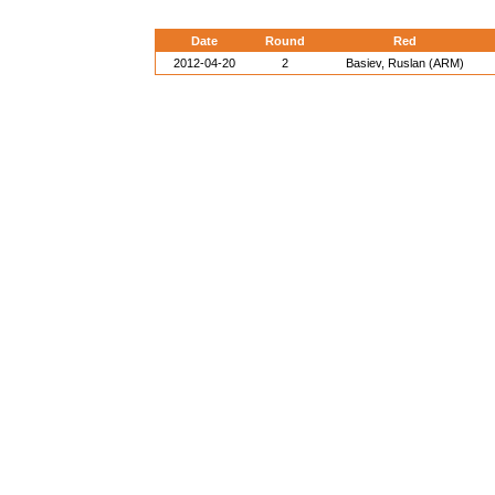
Date
Round
Red
2012-04-20
2
Basiev, Ruslan (ARM)