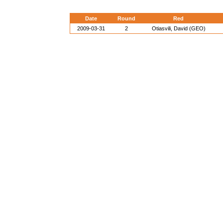
Date
Round
Red
2009-03-31
2
Otiasvili, David (GEO)