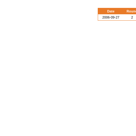
Date
Roun
2006-09-27
2