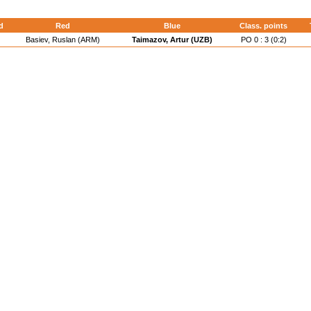
d
Red
Blue
Class. points
Basiev, Ruslan (ARM)
Taimazov, Artur (UZB)
PO 0 : 3 (0:2)