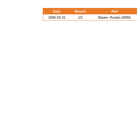
Date
Round
Red
2009-03-31
1/2
Basiev, Ruslan (ARM)