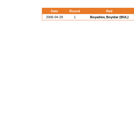
Date
Round
Red
2006-04-29
1
Boyadiev, Boyidar (BUL)