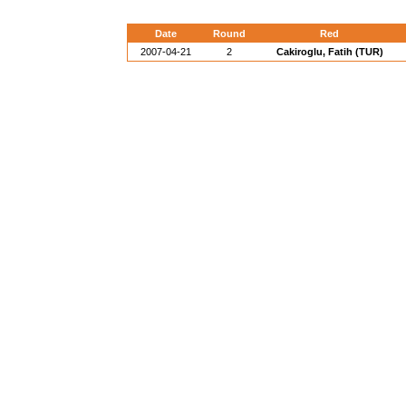
Date
Round
Red
2007-04-21
2
Cakiroglu, Fatih (TUR)