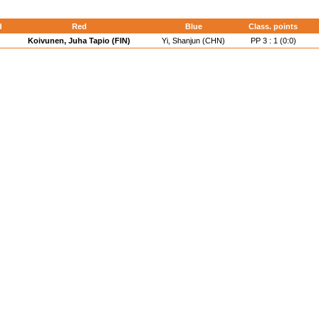
d
Red
Blue
Class. points
Koivunen, Juha Tapio (FIN)
Yi, Shanjun (CHN)
PP 3 : 1 (0:0)