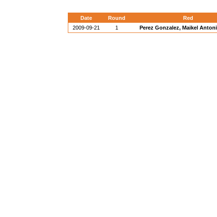
Date
Round
Red
2009-09-21
1
Perez Gonzalez, Maikel Anton