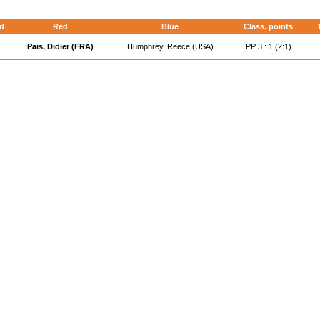
d
Red
Blue
Class. points
Pais, Didier (FRA)
Humphrey, Reece (USA)
PP 3 : 1 (2:1)