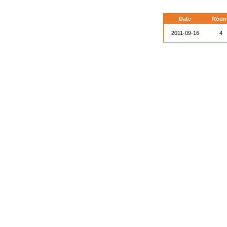
Date
Roun
2011-09-16
4