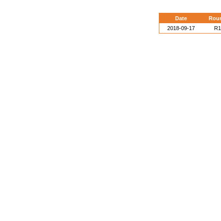
Date
Rou
2018-09-17
R1