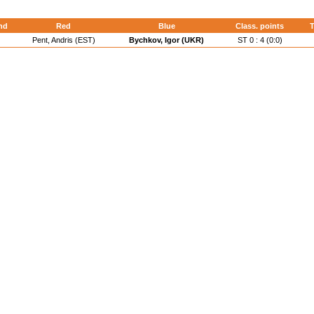
nd
Red
Blue
Class. points
T
Pent, Andris (EST)
Bychkov, Igor (UKR)
ST 0 : 4 (0:0)