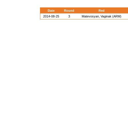
Date
Round
Red
2014-08-25
3
Matevosyan, Vaginak (ARM)