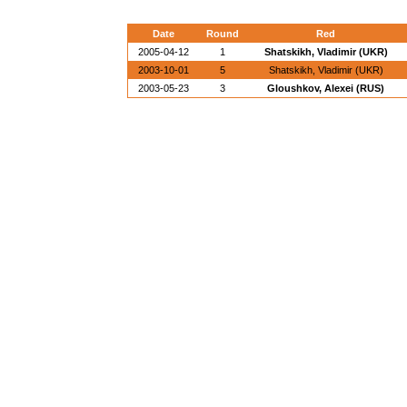
Date
Round
Red
2005-04-12
1
Shatskikh, Vladimir (UKR)
2003-10-01
5
Shatskikh, Vladimir (UKR)
2003-05-23
3
Gloushkov, Alexei (RUS)