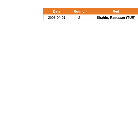
Date
Round
Red
2008-04-01
2
Shahin, Ramazan (TUR)